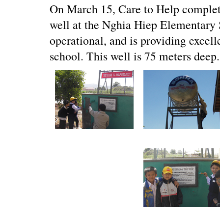
On March 15, Care to Help complete
well at the Nghia Hiep Elementary S
operational, and is providing excelle
school. This well is 75 meters deep.