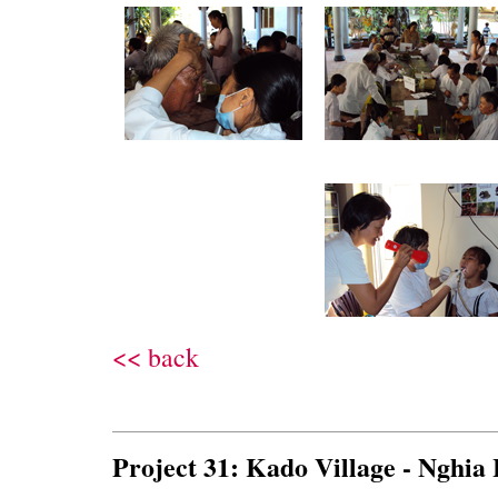
<< back
Project 31: Kado Village - Nghia