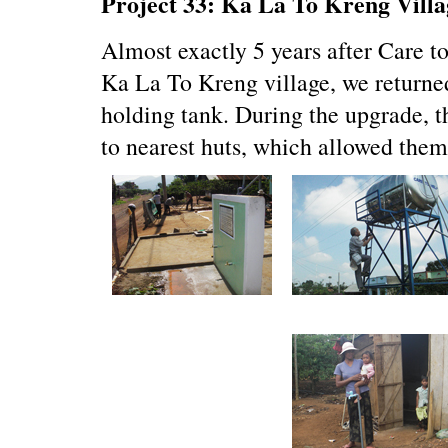
Project 33: Ka La To Kreng Villa
Almost exactly 5 years after Care to
Ka La To Kreng village, we returne
holding tank. During the upgrade, t
to nearest huts, which allowed them 