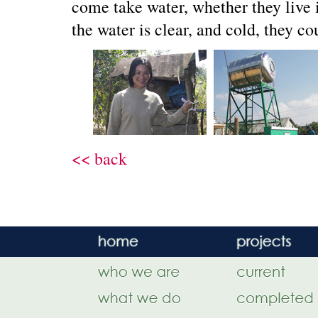
come take water, whether they live i
the water is clear, and cold, they co
<< back