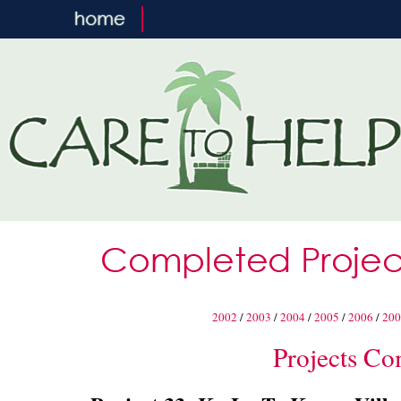
2002
/
2003
/
2004
/
2005
/
2006
/
200
Projects Co