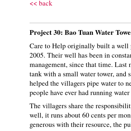
<< back
Project 30: Bao Tuan Water Tow
Care to Help originally built a well
2005. Their well has been in consta
management, since that time. Last 
tank with a small water tower, and s
helped the villagers pipe water to ne
people have ever had running water 
The villagers share the responsibilit
well, it runs about 60 cents per mon
generous with their resource, the pu