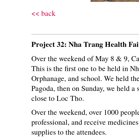
<< back
Project 32: Nha Trang Health Fai
Over the weekend of May 8 & 9, Car
This is the first one to be held in 
Orphanage, and school. We held the
Pagoda, then on Sunday, we held a se
close to Loc Tho.
Over the weekend, over 1000 people 
professional, and receive medicines 
supplies to the attendees.