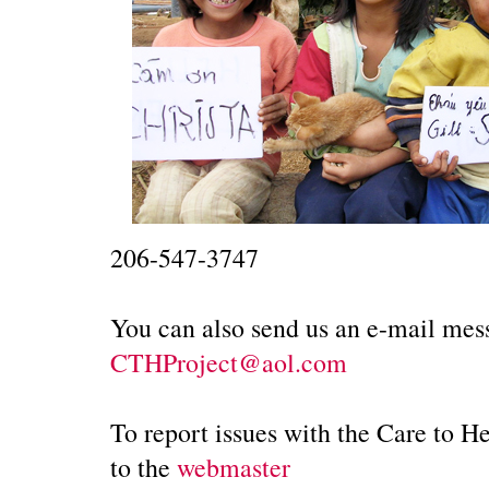
206-547-3747
You can also send us an e-mail mess
CTHProject@aol.com
To report issues with the Care to H
to the
webmaster